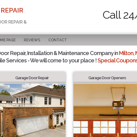
 REPAIR
Call 24
OOR REPAIR &
OME PAGE
REVIEWS
CONTACT
or Repair, Installation & Maintenance Company in
Milton,
le Services - We will come to your place !
Special Coupons 
Garage Door Repair
Garage Door Openers