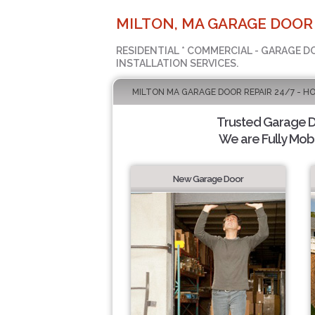
MILTON, MA GARAGE DOOR
RESIDENTIAL * COMMERCIAL - GARAGE D
INSTALLATION SERVICES.
MILTON MA GARAGE DOOR REPAIR 24/7 - H
Trusted Garage Do
We are Fully Mobi
New Garage Door