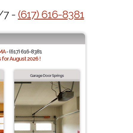
/7 -
(617) 616-8381
 MA
- (617) 616-8381
for August 2026 !
Garage Door Springs