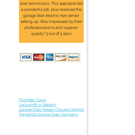
door technicians. This specialist did
a wonderful job, plus resolved the
garage door electric-eye sensor
setting up. Was impressed by their
professionalisms and superior
quality." 5 out of 5 stars
Plumber Davis
Locksmith in Weston
Garage Door Repair Chicago Heights
Fernando Garage Door Company