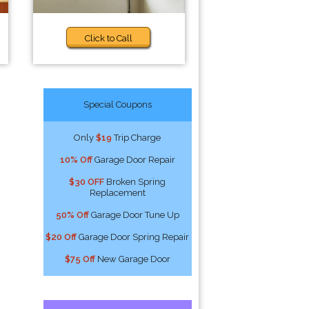
Click to Call
Special Coupons
Only
$19
Trip Charge
10% Off
Garage Door Repair
$30 OFF
Broken Spring
Replacement
50% Off
Garage Door Tune Up
$20 Off
Garage Door Spring Repair
$75 Off
New Garage Door