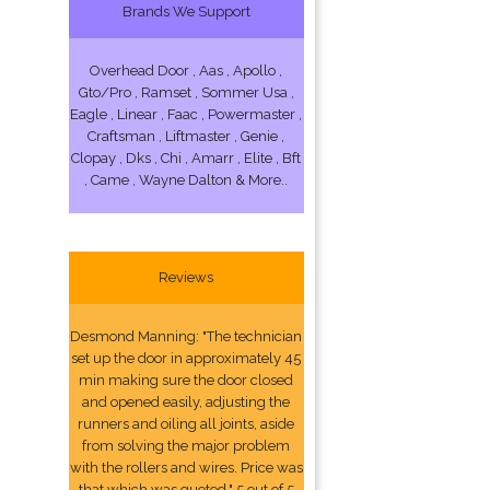
Brands We Support
Overhead Door , Aas , Apollo ,
Gto/Pro , Ramset , Sommer Usa ,
Eagle , Linear , Faac , Powermaster ,
Craftsman , Liftmaster , Genie ,
Clopay , Dks , Chi , Amarr , Elite , Bft
, Came , Wayne Dalton & More..
Reviews
Desmond Manning: "The technician
set up the door in approximately 45
min making sure the door closed
and opened easily, adjusting the
runners and oiling all joints, aside
from solving the major problem
with the rollers and wires. Price was
that which was quoted." 5 out of 5