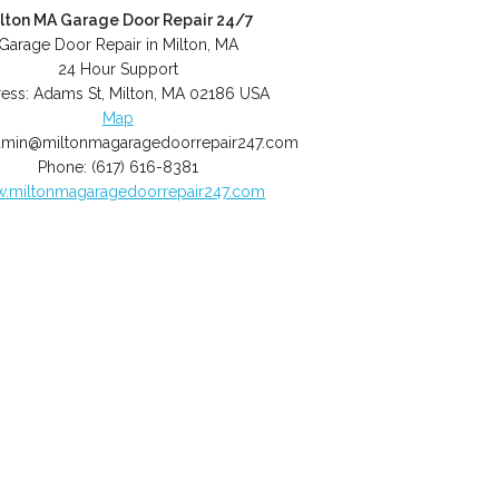
lton MA Garage Door Repair 24/7
Garage Door Repair in Milton, MA
24 Hour Support
ess:
Adams St
,
Milton
,
MA
02186
USA
Map
dmin@miltonmagaragedoorrepair247.com
Phone:
(617) 616-8381
.miltonmagaragedoorrepair247.com