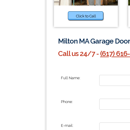
Click to Call
Milton MA Garage Door 
Call us 24/7 -
(617) 616
Full Name:
Phone:
E-mail: