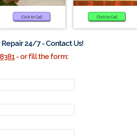
Click to Call
Click to Call
Repair 24/7 - Contact Us!
-8381
- or fill the form: