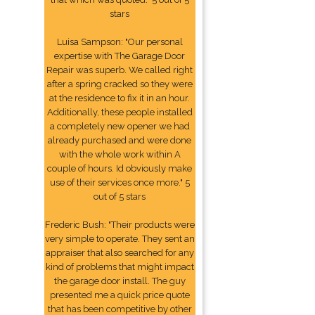
stars
Luisa Sampson: "Our personal
expertise with The Garage Door
Repair was superb. We called right
after a spring cracked so they were
at the residence to fix it in an hour.
Additionally, these people installed
a completely new opener we had
already purchased and were done
with the whole work within A
couple of hours. Id obviously make
use of their services once more." 5
out of 5 stars
Frederic Bush: "Their products were
very simple to operate. They sent an
appraiser that also searched for any
kind of problems that might impact
the garage door install. The guy
presented me a quick price quote
that has been competitive by other