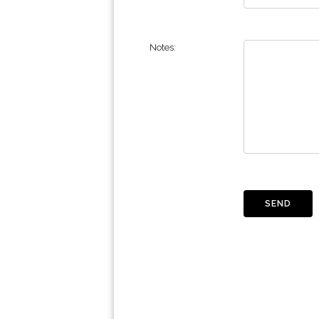
Notes: