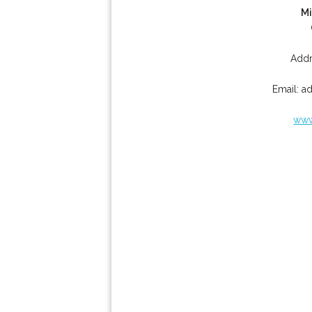
Mi
Addr
Email:
a
www